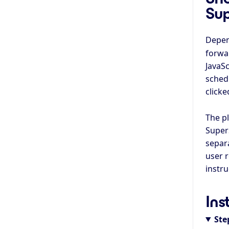
Su
Depen
forwar
JavaSc
sched
clicke
The p
Super
separa
user 
instr
Ins
Ste