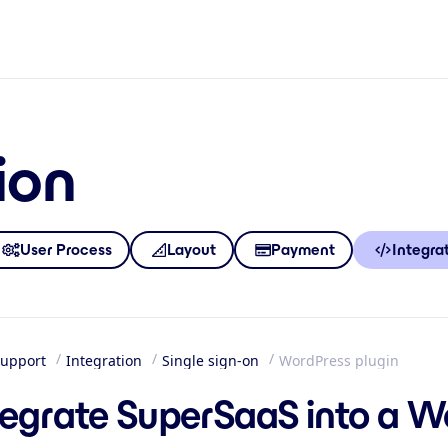
ion
User Process
Layout
Payment
Integra
upport
Integration
Single sign-on
WordPress plugin
me
tegrate SuperSaaS into a W