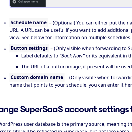
Schedule name
– (Optional) You can either put the n
URL. A URL can be useful if you want to add additional 
view. See below for information on multiple schedules.
Button settings
– (Only visible when forwarding to S
Label defaults to
“Book Now”
or its equivalent in 
The URL of a button image, if present will be used
Custom domain name
– (Only visible when forwardi
name
that points to your schedule, you can enter it here
nge SuperSaaS account settings 
WordPress user database is the primary source, meaning th
ess site will be reflected in SuperSaaS, but not vice vers