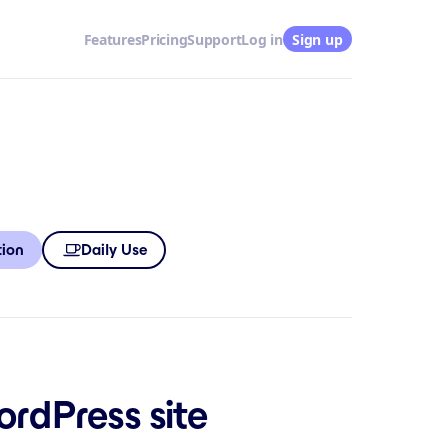
Features
Pricing
Support
Log in
Sign up
tion
Daily Use
ordPress site