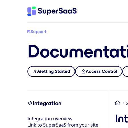
Support
Documentat
Getting Started
Access Control
Integration
S
Ho
In
Integration overview
Link to SuperSaaS from your site