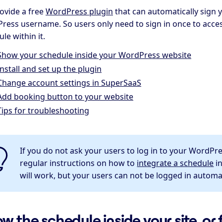
ovide a free
WordPress plugin
that can automatically sign 
ress username. So users only need to sign in once to acce
le within it.
Show your schedule inside your WordPress website
Install and set up the plugin
Change account settings in SuperSaaS
Add booking button to your website
Tips for troubleshooting
If you do not ask your users to log in to your WordPr
regular instructions on how to
integrate a schedule
in
will work, but your users can not be logged in automati
w the schedule inside your site, or 