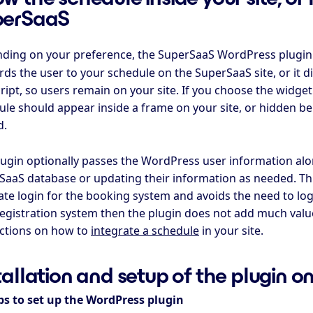
perSaaS
ding on your preference, the SuperSaaS WordPress plugin 
ds the user to your schedule on the SuperSaaS site, or it d
ript, so users remain on your site. If you choose the widge
ule should appear inside a frame on your site, or hidden b
d.
lugin optionally passes the WordPress user information alon
SaaS database or updating their information as needed. Thi
te login for the booking system and avoids the need to log 
registration system then the plugin does not add much value
uctions on how to
integrate a schedule
in your site.
tallation and setup of the plugin 
ps to set up the WordPress plugin