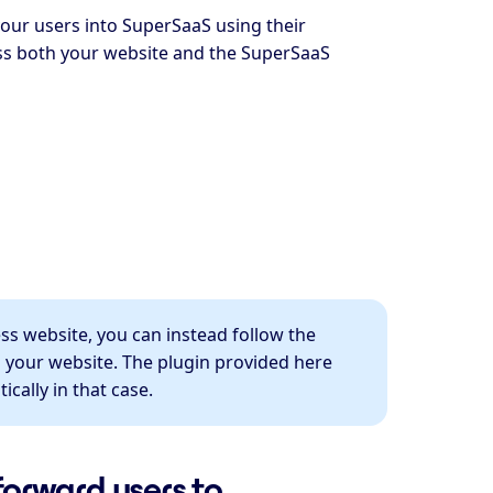
your users into SuperSaaS using their
ss both your website and the SuperSaaS
ess website, you can instead follow the
 your website. The plugin provided here
cally in that case.
forward users to