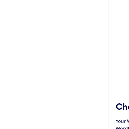
Cha
Your 
WordPr