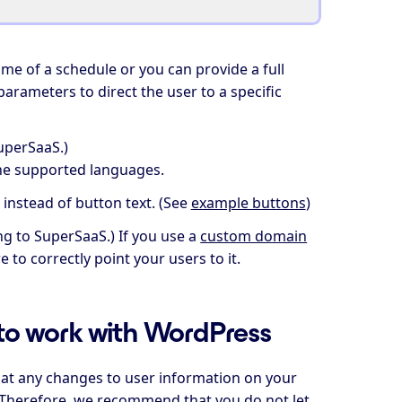
ame of a schedule or you can provide a full
parameters to direct the user to a specific
uperSaaS.)
the supported languages.
 instead of button text. (See
example buttons
)
ng to SuperSaaS.) If you use a
custom domain
 to correctly point your users to it.
to work with WordPress
at any changes to user information on your
a. Therefore, we recommend that you do not let