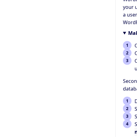
your 
a use
WordP
Mak
u
Secon
datab
S
S
S