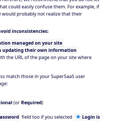
at could easily confuse them. For example, if
would probably not realize that their
void inconsistencies:
ation managed on your site
m updating their own information
th the URL of the page on your site where
ess match those in your SuperSaaS user
ge:
ional
(or
Required
)
assword
field too if you selected
Login is