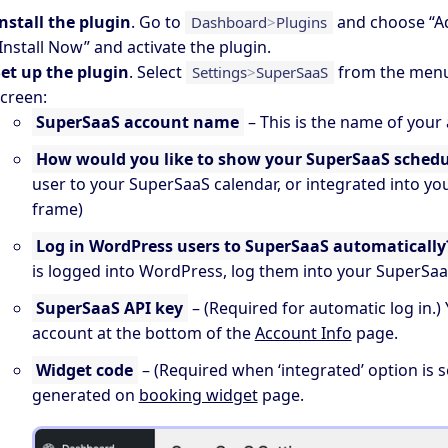
nstall the plugin
. Go to
and choose “A
Dashboard
>
Plugins
Install Now” and activate the plugin.
et up the plugin
. Select
from the menu 
Settings
>
SuperSaaS
creen:
SuperSaaS account name
– This is the name of your
How would you like to show your SuperSaaS schedu
user to your SuperSaaS calendar, or integrated into you
frame)
Log in WordPress users to SuperSaaS automatically
is logged into WordPress, log them into your SuperSa
SuperSaaS API key
– (Required for automatic log in.)
account at the bottom of the
Account Info
page.
Widget code
– (Required when ‘integrated’ option is s
generated on
booking widget
page.