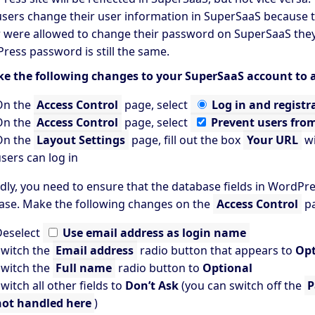
users change their user information in SuperSaaS because th
r were allowed to change their password on SuperSaaS they 
ress password is still the same.
e the following changes to your SuperSaaS account to a
On the
Access Control
page, select
Log in and registr
On the
Access Control
page, select
Prevent users fro
On the
Layout Settings
page, fill out the box
Your URL
wi
sers can log in
dly, you need to ensure that the database fields in WordPr
ase. Make the following changes on the
Access Control
pa
Deselect
Use email address as login name
witch the
Email address
radio button that appears to
Opt
witch the
Full name
radio button to
Optional
witch all other fields to
Don’t Ask
(you can switch off the
P
not handled here
)