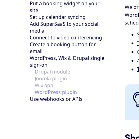
Put a booking widget on your
We pr
site
WordP
Set up calendar syncing
schedu
Add SuperSaaS to your social
media
Connect to video conferencing
Create a booking button for
email
WordPress, Wix & Drupal single
sign-on
Drupal module
Joomla plugin
Wix app
WordPress plugin
Use webhooks or APIs
Sho