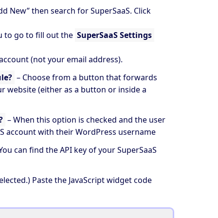
dd New” then search for
SuperSaaS
. Click
to go to fill out the
SuperSaaS Settings
 account (not your email address).
le?
– Choose from a button that forwards
r website (either as a button or inside a
?
– When this option is checked and the user
aS account with their WordPress username
 You can find the API key of your SuperSaaS
elected.) Paste the JavaScript widget code