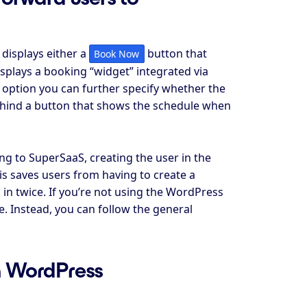
displays either a
button that
Book Now
isplays a booking “widget” integrated via
t option you can further specify whether the
ehind a button that shows the schedule when
g to SuperSaaS, creating the user in the
s saves users from having to create a
in twice. If you’re not using the WordPress
. Instead, you can follow the general
on WordPress