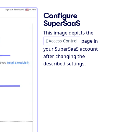
Configure
SuperSaaS
This image depicts the
page in
Access Control
your SuperSaaS account
after changing the
described settings.