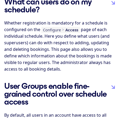
What can users do on my
schedule?
Whether registration is mandatory for a schedule is
configured on the
page of each
Configure
>
Access
individual schedule. Here you define what users (and
superusers) can do with respect to adding, updating
and deleting bookings. This page also allows you to
define which information about the bookings is made
visible to regular users. The administrator always has
access to all booking details.
User Groups enable fine-
grained control over schedule
access
By default, all users in an account have access to all