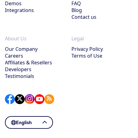
Demos
FAQ
Integrations
Blog
Contact us
About Us
Legal
Our Company
Privacy Policy
Careers
Terms of Use
Affiliates & Resellers
Developers
Testimonials
English