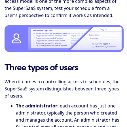
access model is one of the more complex aspects of
the SuperSaaS system, test your schedule from a
user’s perspective to confirm it works as intended.
Three types of users
When it comes to controlling access to schedules, the
SuperSaaS system distinguishes between three types
of users.
The administrator:
each account has just one
administrator, typically the person who created
and manages the account. An administrator has
full control over all account, schedule and user