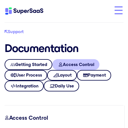
Support
Documentation
Getting Started
Access Control
User Process
Layout
Payment
Integration
Daily Use
Access Control