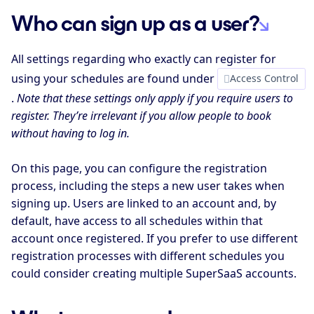
Who can sign up as a user?
All settings regarding who exactly can register for
using your schedules are found under
Access Control
.
Note that these settings only apply if you require users to
register. They’re irrelevant if you allow people to book
without having to log in.
On this page, you can configure the registration
process, including the steps a new user takes when
signing up. Users are linked to an account and, by
default, have access to all schedules within that
account once registered. If you prefer to use different
registration processes with different schedules you
could consider creating multiple SuperSaaS accounts.