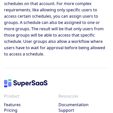
schedules on that account. For more complex
requirements, like allowing only specific users to
access certain schedules, you can assign users to
groups. A schedule can also be assigned to one or
more groups. The result will be that only users from
those groups will be able to access that specific
schedule. User groups also allow a workflow where
users have to wait for approval before being allowed
to access a schedule.
Product
Resources
Features
Documentation
Pricing
Support