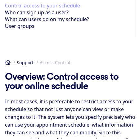
Control access to your schedule
Who can sign up as a user?
What can users do on my schedule?
User groups
Support
Access Control
Home
Overview: Control access to
your online schedule
In most cases, it is preferable to restrict access to your
schedule so that not just anyone can view or make
changes to it. The system lets you specify precisely who
can use your appointment schedule, what information
they can see and what they can modify. Since this