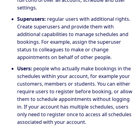
settings.
Superusers:
regular users with additional rights.
Create superusers and provide them with
additional capabilities to manage schedules and
bookings. For example, assign the superuser
status to colleagues to make or change
appointments on behalf of other people.
Users:
people who actually make bookings in the
schedules within your account, for example your
customers, members or students. You can either
require users to register before booking, or allow
them to schedule appointments without logging
in. If your account has multiple schedules, users
only need to register once to access all schedules
associated with your account.