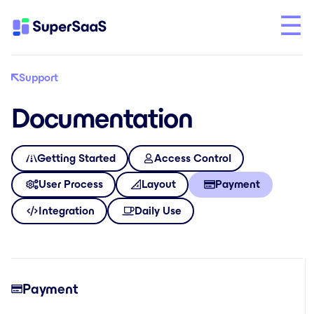
Support
Documentation
Getting Started
Access Control
User Process
Layout
Payment
Integration
Daily Use
Payment