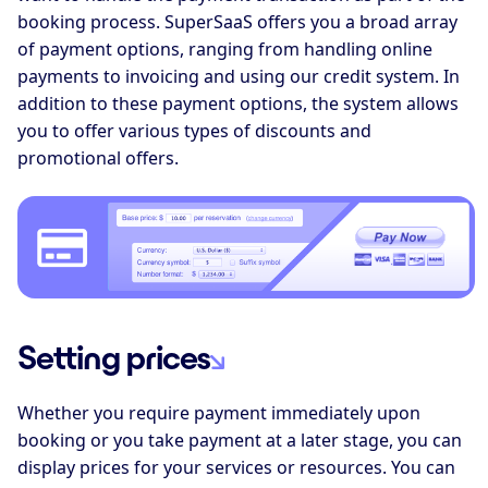
booking process. SuperSaaS offers you a broad array
of payment options, ranging from handling online
payments to invoicing and using our credit system. In
addition to these payment options, the system allows
you to offer various types of discounts and
promotional offers.
Setting prices
Whether you require payment immediately upon
booking or you take payment at a later stage, you can
display prices for your services or resources. You can