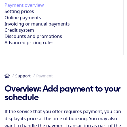
Payment overview
Setting prices
Online payments
Invoicing or manual payments
Credit system
Discounts and promotions
Advanced pricing rules
Support
Payment
Home
Overview: Add payment to your
schedule
If the service that you offer requires payment, you can
display its price at the time of booking. You may also
want to handle the payment transaction as part of the