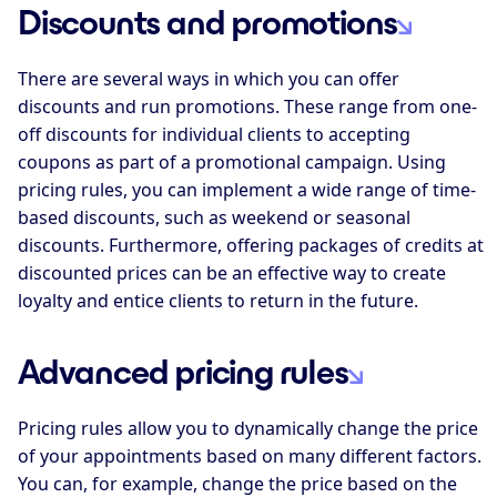
Discounts and promotions
There are several ways in which you can offer
discounts and run promotions. These range from one-
off discounts for individual clients to accepting
coupons as part of a promotional campaign. Using
pricing rules, you can implement a wide range of time-
based discounts, such as weekend or seasonal
discounts. Furthermore, offering packages of credits at
discounted prices can be an effective way to create
loyalty and entice clients to return in the future.
Advanced pricing rules
Pricing rules allow you to dynamically change the price
of your appointments based on many different factors.
You can, for example, change the price based on the