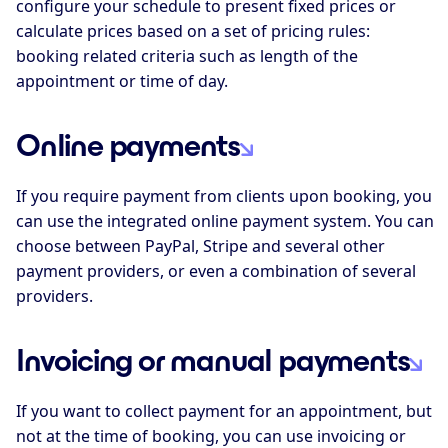
configure your schedule to present fixed prices or
calculate prices based on a set of pricing rules:
booking related criteria such as length of the
appointment or time of day.
Online payments
If you require payment from clients upon booking, you
can use the integrated online payment system. You can
choose between PayPal, Stripe and several other
payment providers, or even a combination of several
providers.
Invoicing or manual payments
If you want to collect payment for an appointment, but
not at the time of booking, you can use invoicing or