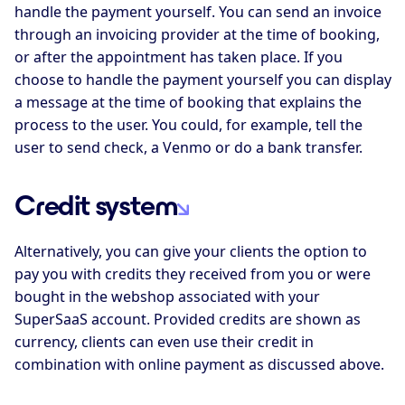
handle the payment yourself. You can send an invoice
through an invoicing provider at the time of booking,
or after the appointment has taken place. If you
choose to handle the payment yourself you can display
a message at the time of booking that explains the
process to the user. You could, for example, tell the
user to send check, a Venmo or do a bank transfer.
Credit system
Alternatively, you can give your clients the option to
pay you with credits they received from you or were
bought in the webshop associated with your
SuperSaaS account. Provided credits are shown as
currency, clients can even use their credit in
combination with online payment as discussed above.