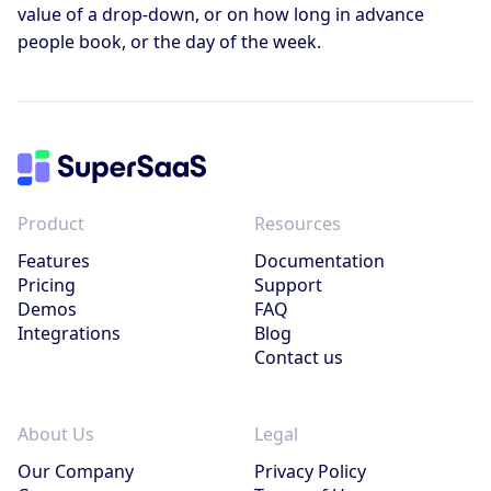
value of a drop-down, or on how long in advance
people book, or the day of the week.
Product
Resources
Features
Documentation
Pricing
Support
Demos
FAQ
Integrations
Blog
Contact us
About Us
Legal
Our Company
Privacy Policy