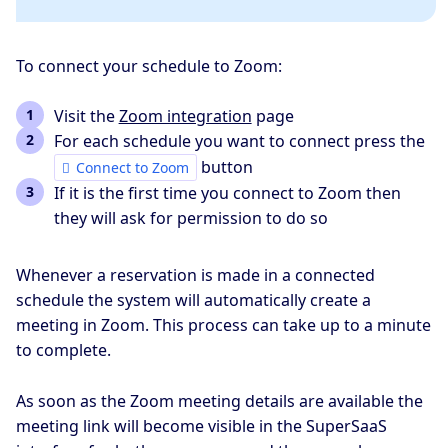
To connect your schedule to Zoom:
Visit the
Zoom integration
page
For each schedule you want to connect press the
button
Connect to Zoom
If it is the first time you connect to Zoom then
they will ask for permission to do so
Whenever a reservation is made in a connected
schedule the system will automatically create a
meeting in Zoom. This process can take up to a minute
to complete.
As soon as the Zoom meeting details are available the
meeting link will become visible in the SuperSaaS