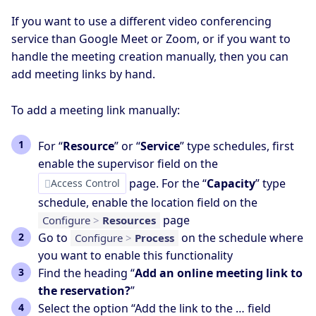
If you want to use a different video conferencing
service than Google Meet or Zoom, or if you want to
handle the meeting creation manually, then you can
add meeting links by hand.
To add a meeting link manually:
For “
Resource
” or “
Service
” type schedules, first
enable the supervisor field on the
page. For the “
Capacity
” type
Access Control
schedule, enable the location field on the
page
Configure
>
Resources
Go to
on the schedule where
Configure
>
Process
you want to enable this functionality
Find the heading “
Add an online meeting link to
the reservation?
”
Select the option “Add the link to the … field