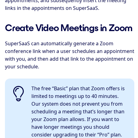
appointments, and subsequently insert the meeting
links in the appointments on SuperSaaS.
Create Video Meetings in Zoom
SuperSaaS can automatically generate a Zoom
conference link when a user schedules an appointment
with you, and then add that link to the appointment on
your schedule.
The free “Basic” plan that Zoom offers is
limited to meetings up to 40 minutes.
Our system does not prevent you from
scheduling a meeting that’s longer than
your Zoom plan allows. If you want to
have longer meetings you should
consider upgrading to their “Pro” plan.