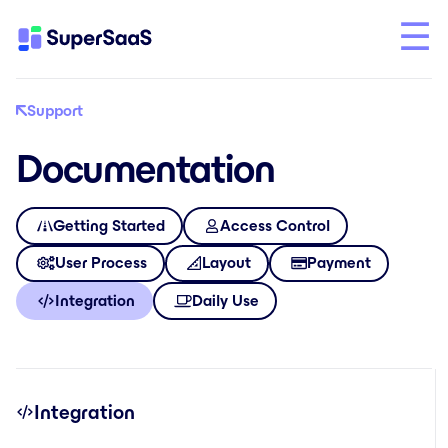
Support
Documentation
Getting Started
Access Control
User Process
Layout
Payment
Integration
Daily Use
Integration