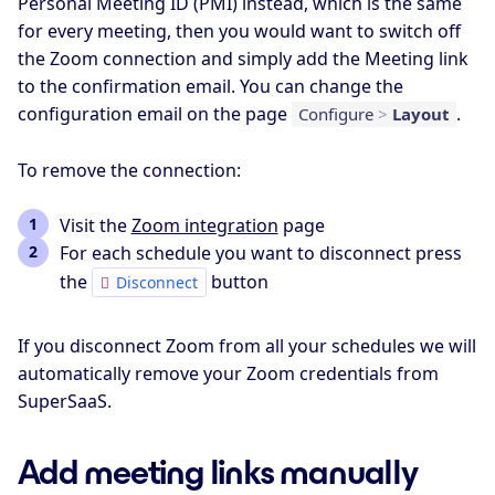
Personal Meeting ID (PMI) instead, which is the same
for every meeting, then you would want to switch off
the Zoom connection and simply add the Meeting link
to the confirmation email. You can change the
configuration email on the page
.
Configure
>
Layout
To remove the connection:
Visit the
Zoom integration
page
For each schedule you want to disconnect press
the
button
Disconnect
If you disconnect Zoom from all your schedules we will
automatically remove your Zoom credentials from
SuperSaaS.
Add meeting links manually