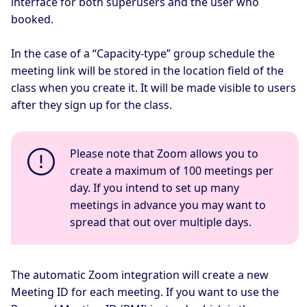
interface for both superusers and the user who
booked.
In the case of a “Capacity-type” group schedule the
meeting link will be stored in the location field of the
class when you create it. It will be made visible to users
after they sign up for the class.
Please note that Zoom allows you to
create a maximum of 100 meetings per
day. If you intend to set up many
meetings in advance you may want to
spread that out over multiple days.
The automatic Zoom integration will create a new
Meeting ID for each meeting. If you want to use the