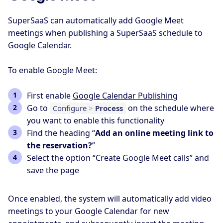
SuperSaaS can automatically add Google Meet
meetings when publishing a SuperSaaS schedule to
Google Calendar.
To enable Google Meet:
First enable
Google Calendar Publishing
Go to
on the schedule where
Configure
>
Process
you want to enable this functionality
Find the heading “
Add an online meeting link to
the reservation?
”
Select the option “Create Google Meet calls” and
save the page
Once enabled, the system will automatically add video
meetings to your Google Calendar for new