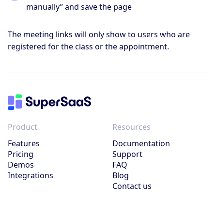
manually” and save the page
The meeting links will only show to users who are
registered for the class or the appointment.
Product
Resources
Features
Documentation
Pricing
Support
Demos
FAQ
Integrations
Blog
Contact us