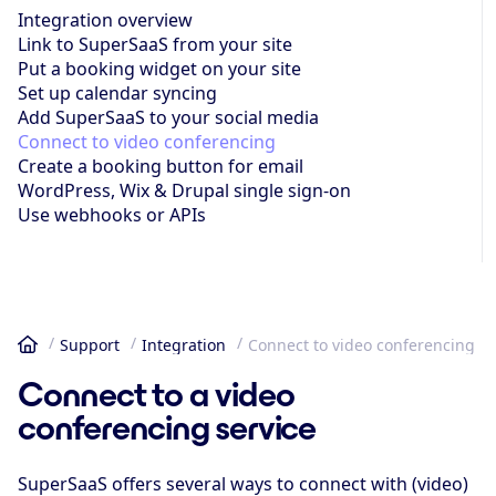
Integration overview
Link to SuperSaaS from your site
Put a booking widget on your site
Set up calendar syncing
Add SuperSaaS to your social media
Connect to video conferencing
Create a booking button for email
WordPress, Wix & Drupal single sign-on
Use webhooks or APIs
Support
Integration
Connect to video conferencing
Home
Connect to a video
conferencing service
SuperSaaS offers several ways to connect with (video)