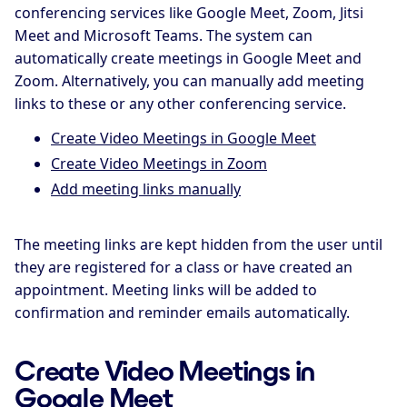
conferencing services like Google Meet, Zoom, Jitsi
Meet and Microsoft Teams. The system can
automatically create meetings in Google Meet and
Zoom. Alternatively, you can manually add meeting
links to these or any other conferencing service.
Create Video Meetings in Google Meet
Create Video Meetings in Zoom
Add meeting links manually
The meeting links are kept hidden from the user until
they are registered for a class or have created an
appointment. Meeting links will be added to
confirmation and reminder emails automatically.
Create Video Meetings in
Google Meet