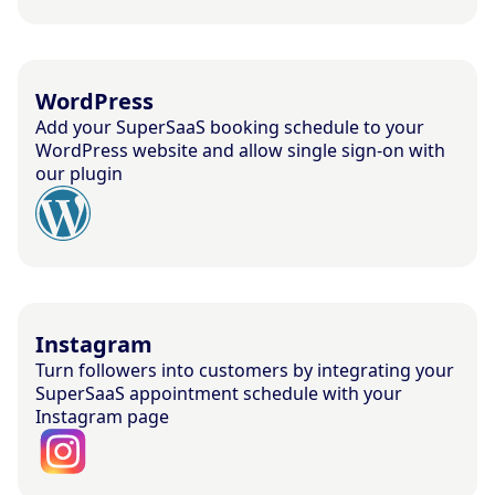
WordPress
Add your SuperSaaS booking schedule to your
WordPress website and allow single sign-on with
our plugin
Instagram
Turn followers into customers by integrating your
SuperSaaS appointment schedule with your
Instagram page