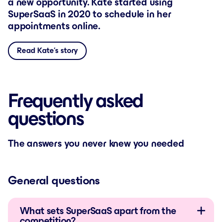
a new opportunity. Kate started using
SuperSaaS in 2020 to schedule in her
appointments online.
Read Kate’s story
Frequently asked
questions
The answers you never knew you needed
General questions
What sets SuperSaaS apart from the
competition?