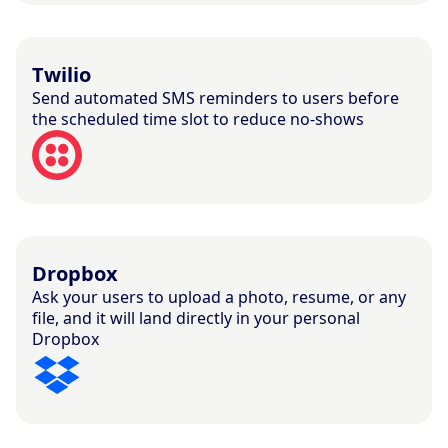
Twilio
Send automated SMS reminders to users before
the scheduled time slot to reduce no-shows
Dropbox
Ask your users to upload a photo, resume, or any
file, and it will land directly in your personal
Dropbox