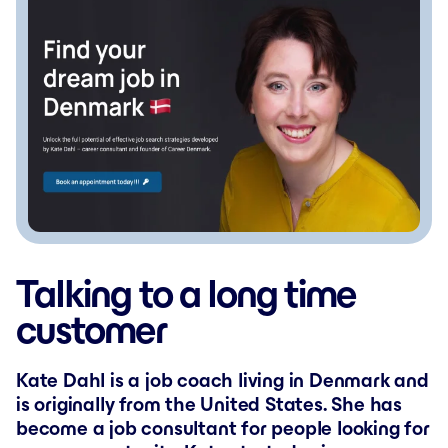
Talking to a long time
customer
Kate Dahl is a job coach living in Denmark and
is originally from the United States. She has
become a job consultant for people looking for