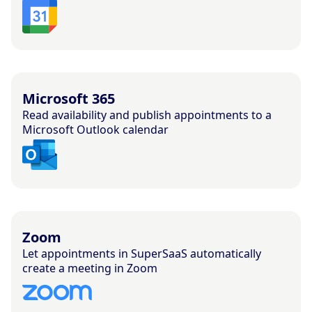
Microsoft 365
Read availability and publish appointments to a
Microsoft Outlook calendar
Zoom
Let appointments in SuperSaaS automatically
create a meeting in Zoom