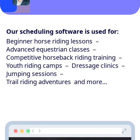
Our scheduling software is used for:
Beginner horse riding lessons
Advanced equestrian classes
Competitive horseback riding training
Youth riding camps
Dressage clinics
Jumping sessions
Trail riding adventures
and more…