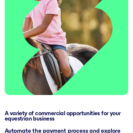
A variety of commercial opportunities for your
equestrian business
Automate the payment process and explore