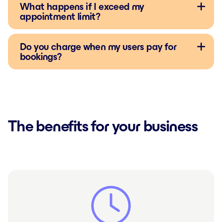
What happens if I exceed my
appointment limit?
Do you charge when my users pay for
bookings?
The benefits for your business