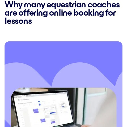
Why many equestrian coaches
are offering online booking for
lessons