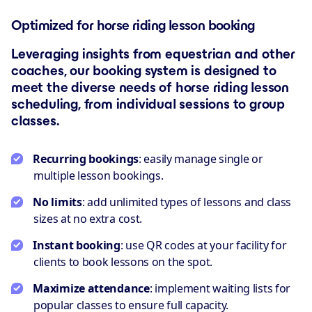
Optimized for horse riding lesson booking
Leveraging insights from equestrian and other
coaches, our booking system is designed to
meet the diverse needs of horse riding lesson
scheduling, from individual sessions to group
classes.
Recurring bookings
: easily manage single or
multiple lesson bookings.
No limits
: add unlimited types of lessons and class
sizes at no extra cost.
Instant booking
: use QR codes at your facility for
clients to book lessons on the spot.
Maximize attendance
: implement waiting lists for
popular classes to ensure full capacity.