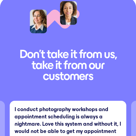
Don’t take it from us,
take it from our
customers
I conduct photography workshops and
appointment scheduling is always a
nightmare. Love this system and without it, I
would not be able to get my appointment