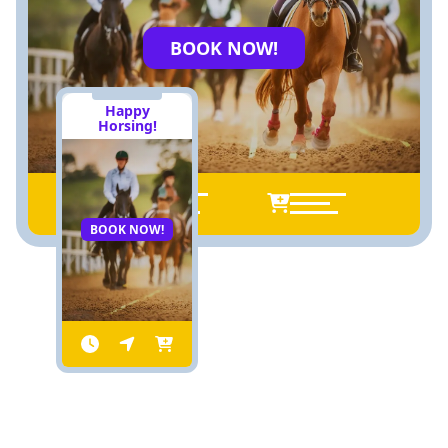
BOOK NOW!
Happy
Horsing!
BOOK NOW!