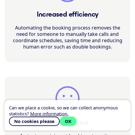
Increased efficiency
Automating the booking process removes the
need for someone to manually take calls and
coordinate schedules, saving time and reducing
human error such as double bookings.
Can we place a cookie, so we can collect anonymous
statistics?
More information.
No cookies please
OK
Better service