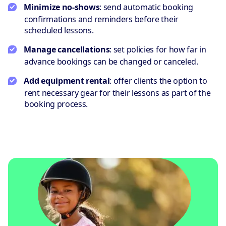
Minimize no-shows
: send automatic booking
confirmations and reminders before their
scheduled lessons.
Manage cancellations
: set policies for how far in
advance bookings can be changed or canceled.
Add equipment rental
: offer clients the option to
rent necessary gear for their lessons as part of the
booking process.