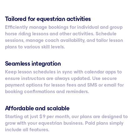
Tailored for equestrian activities
Efficiently manage bookings for individual and group
horse riding lessons and other activities. Schedule
sessions, manage coach availability, and tailor lesson
plans to various skill levels.
Seamless integration
Keep lesson schedules in sync with calendar apps to
ensure instructors are always updated. Use secure
payment options for lesson fees and SMS or email for
booking confirmations and reminders.
Affordable and scalable
Starting at just $ 9 per month, our plans are designed to
grow with your equestrian business. Paid plans simply
include all features.