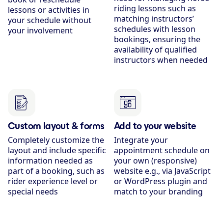
riding lessons such as
lessons or activities in
matching instructors’
your schedule without
schedules with lesson
your involvement
bookings, ensuring the
availability of qualified
instructors when needed
Custom layout & forms
Add to your website
Completely customize the
Integrate your
layout and include specific
appointment schedule on
information needed as
your own (responsive)
part of a booking, such as
website e.g., via JavaScript
rider experience level or
or WordPress plugin and
special needs
match to your branding