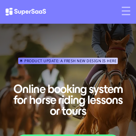
🌟 PRODUCT UPDATE: A FRESH NEW DESIGN IS HERE
Online booking system
for horse riding lessons
or tours