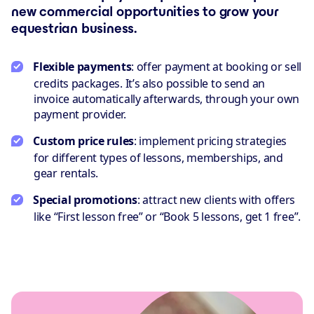
new commercial opportunities to grow your
equestrian business.
Flexible payments
: offer payment at booking or sell
credits packages. It’s also possible to send an
invoice automatically afterwards, through your own
payment provider.
Custom price rules
: implement pricing strategies
for different types of lessons, memberships, and
gear rentals.
Special promotions
: attract new clients with offers
like “First lesson free” or “Book 5 lessons, get 1 free”.