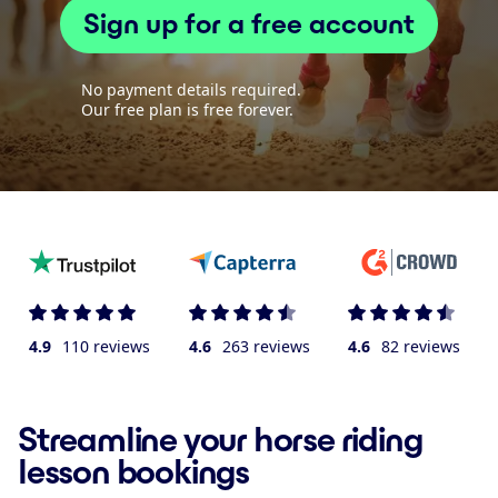
Sign up for a free account
No payment details required.
Our free plan is free forever.
4.9
110 reviews
4.6
263 reviews
4.6
82 reviews
Streamline your horse riding
lesson bookings