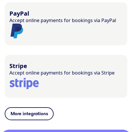
PayPal
Accept online payments for bookings via PayPal
Stripe
Accept online payments for bookings via Stripe
More integrations