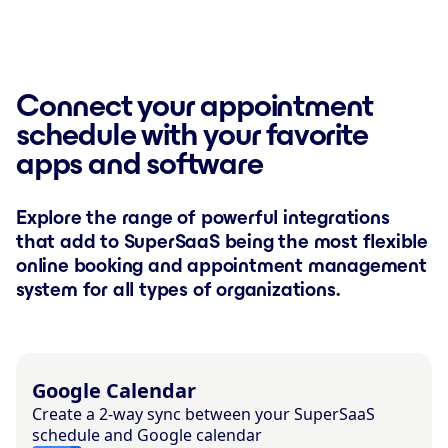
Connect your appointment
schedule with your favorite
apps and software
Explore the range of powerful integrations
that add to SuperSaaS being the most flexible
online booking and appointment management
system for all types of organizations.
Google Calendar
Create a 2-way sync between your SuperSaaS
schedule and Google calendar