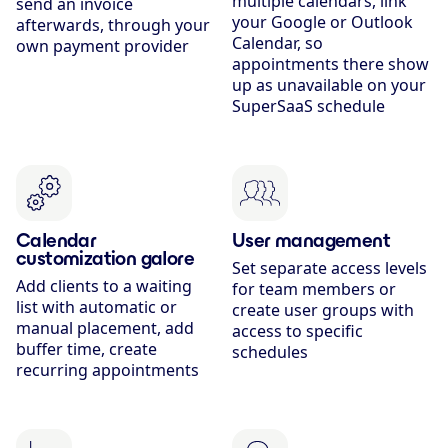
multiple calendars, link
send an invoice
your Google or Outlook
afterwards, through your
Calendar, so
own payment provider
appointments there show
up as unavailable on your
SuperSaaS schedule
Calendar
User management
customization galore
Set separate access levels
Add clients to a waiting
for team members or
list with automatic or
create user groups with
manual placement, add
access to specific
buffer time, create
schedules
recurring appointments