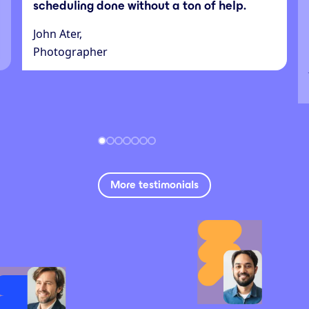
scheduling done without a ton of help.
John Ater,
Photographer
More testimonials