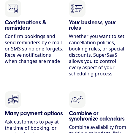
Confirmations &
Your business, your
reminders
rules
Confirm bookings and
Whether you want to set
send reminders by e-mail
cancellation policies,
or SMS so no one forgets.
booking rules, or special
Receive notifications
discounts, SuperSaaS
when changes are made
allows you to control
every aspect of your
scheduling process
Many payment options
Combine or
synchronize calendars
Ask customers to pay at
Combine availability from
the time of booking, or