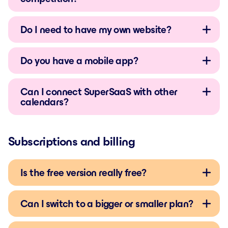
Do I need to have my own website?
Do you have a mobile app?
Can I connect SuperSaaS with other
calendars?
Subscriptions and billing
Is the free version really free?
Can I switch to a bigger or smaller plan?