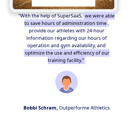
“With the help of SuperSaaS,
we were able
to save hours of administration time
,
provide our athletes with 24-hour
information regarding our hours of
operation and gym availability, and
optimize the use and efficiency of our
training facility.”
Bobbi Schram,
Outperforme Athletics