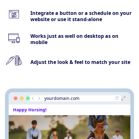
Integrate a button or a schedule on your
website or use it stand-alone
Works just as well on desktop as on
mobile
Adjust the look & feel to match your site
yourdomain.com
Happy Horsing!