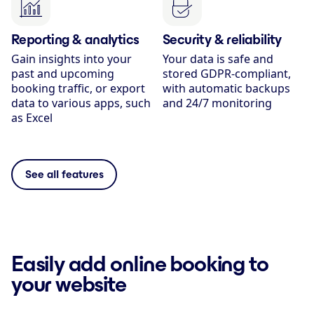
Reporting & analytics
Security & reliability
Gain insights into your
Your data is safe and
past and upcoming
stored GDPR-compliant,
booking traffic, or export
with automatic backups
data to various apps, such
and 24/7 monitoring
as Excel
See all features
Easily add online booking to
your website