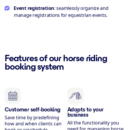
Event registration
: seamlessly organize and
manage registrations for equestrian events.
Features of our horse riding
booking system
Customer self-booking
Adapts to your
business
Save time by predefining
All the functionality you
how and when clients can
need for managing horse
book or reschedule