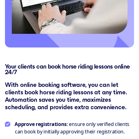
Your clients can book horse riding lessons online
24/7
With online booking software, you can let
clients book horse riding lessons at any time.
Automation saves you time, maximizes
scheduling, and provides extra convenience.
Approve registrations
: ensure only verified clients
can book by initially approving their registration.