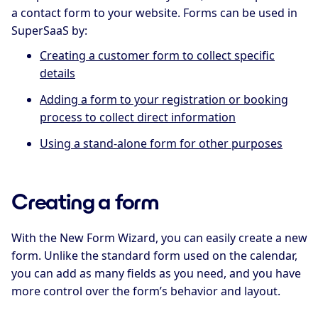
a contact form to your website. Forms can be used in
SuperSaaS by:
Creating a customer form to collect specific
details
Adding a form to your registration or booking
process to collect direct information
Using a stand-alone form for other purposes
Creating a form
With the New Form Wizard, you can easily create a new
form. Unlike the standard form used on the calendar,
you can add as many fields as you need, and you have
more control over the form’s behavior and layout.