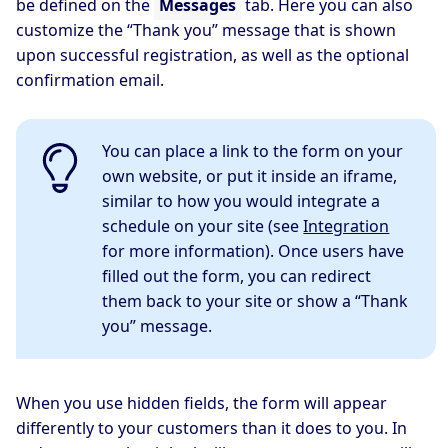
be defined on the
Messages
tab. Here you can also
customize the “Thank you” message that is shown
upon successful registration, as well as the optional
confirmation email.
You can place a link to the form on your
own website, or put it inside an iframe,
similar to how you would integrate a
schedule on your site (see
Integration
for more information). Once users have
filled out the form, you can redirect
them back to your site or show a “Thank
you” message.
When you use hidden fields, the form will appear
differently to your customers than it does to you. In