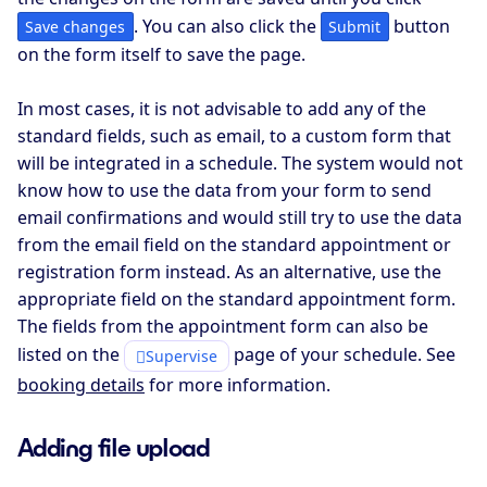
. You can also click the
button
Save changes
Submit
on the form itself to save the page.
In most cases, it is not advisable to add any of the
standard fields, such as email, to a custom form that
will be integrated in a schedule. The system would not
know how to use the data from your form to send
email confirmations and would still try to use the data
from the email field on the standard appointment or
registration form instead. As an alternative, use the
appropriate field on the standard appointment form.
The fields from the appointment form can also be
listed on the
page of your schedule. See
Supervise
booking details
for more information.
Adding file upload