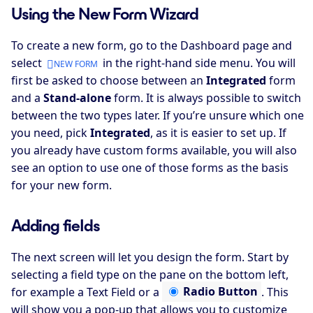
Using the New Form Wizard
To create a new form, go to the Dashboard page and
select
in the right-hand side menu. You will
NEW FORM
first be asked to choose between an
Integrated
form
and a
Stand-alone
form. It is always possible to switch
between the two types later. If you’re unsure which one
you need, pick
Integrated
, as it is easier to set up. If
you already have custom forms available, you will also
see an option to use one of those forms as the basis
for your new form.
Adding fields
The next screen will let you design the form. Start by
selecting a field type on the pane on the bottom left,
for example a
Text Field
or a
Radio Button
. This
will show you a pop-up that allows you to customize