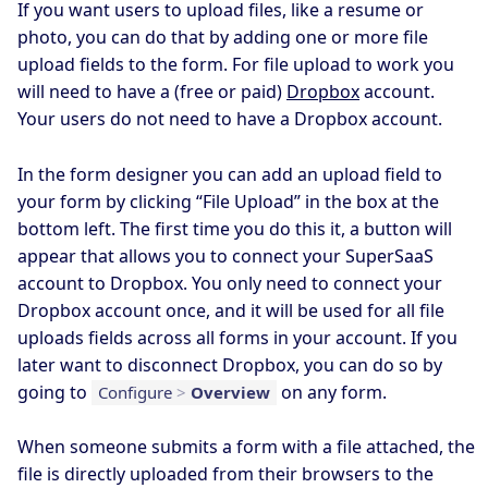
If you want users to upload files, like a resume or
photo, you can do that by adding one or more file
upload fields to the form. For file upload to work you
will need to have a (free or paid)
Dropbox
account.
Your users do not need to have a Dropbox account.
In the form designer you can add an upload field to
your form by clicking “File Upload” in the box at the
bottom left. The first time you do this it, a button will
appear that allows you to connect your SuperSaaS
account to Dropbox. You only need to connect your
Dropbox account once, and it will be used for all file
uploads fields across all forms in your account. If you
later want to disconnect Dropbox, you can do so by
going to
on any form.
Configure
>
Overview
When someone submits a form with a file attached, the
file is directly uploaded from their browsers to the