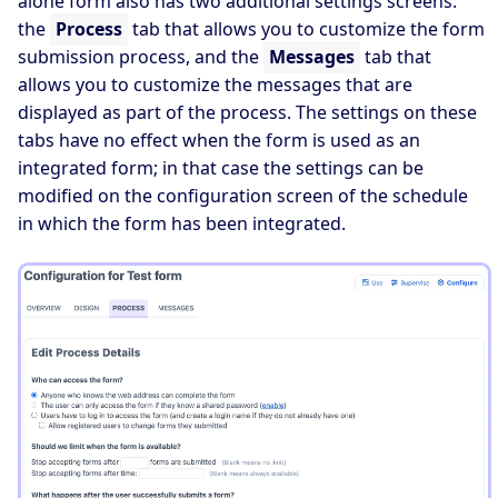
alone form also has two additional settings screens:
the
Process
tab that allows you to customize the form
submission process, and the
Messages
tab that
allows you to customize the messages that are
displayed as part of the process. The settings on these
tabs have no effect when the form is used as an
integrated form; in that case the settings can be
modified on the configuration screen of the schedule
in which the form has been integrated.