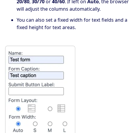
20/80
,
30/70
or
40/60
. If left on
Auto
, the browser
will adjust the columns automatically.
You can also set a fixed width for text fields and a
fixed height for text areas.