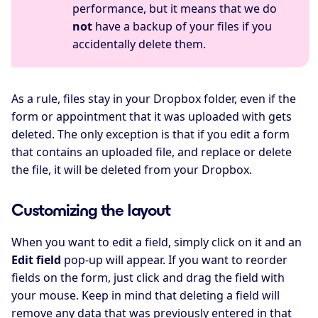
performance, but it means that we do
not
have a backup of your files if you
accidentally delete them.
As a rule, files stay in your Dropbox folder, even if the
form or appointment that it was uploaded with gets
deleted. The only exception is that if you edit a form
that contains an uploaded file, and replace or delete
the file, it will be deleted from your Dropbox.
Customizing the layout
When you want to edit a field, simply click on it and an
Edit field
pop-up will appear. If you want to reorder
fields on the form, just click and drag the field with
your mouse. Keep in mind that deleting a field will
remove any data that was previously entered in that