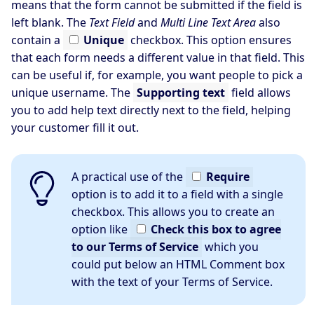
means that the form cannot be submitted if the field is
left blank. The
Text Field
and
Multi Line Text Area
also
contain a
Unique
checkbox. This option ensures
that each form needs a different value in that field. This
can be useful if, for example, you want people to pick a
unique username. The
Supporting text
field allows
you to add help text directly next to the field, helping
your customer fill it out.
A practical use of the
Require
option is to add it to a field with a single
checkbox. This allows you to create an
option like
Check this box to agree
to our Terms of Service
which you
could put below an HTML Comment box
with the text of your Terms of Service.