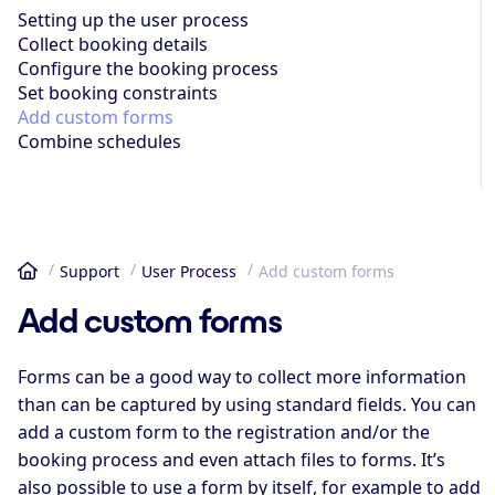
Setting up the user process
Collect booking details
Configure the booking process
Set booking constraints
Add custom forms
Combine schedules
Support
User Process
Add custom forms
Home
Add custom forms
Forms can be a good way to collect more information
than can be captured by using standard fields. You can
add a custom form to the registration and/or the
booking process and even attach files to forms. It’s
also possible to use a form by itself, for example to add