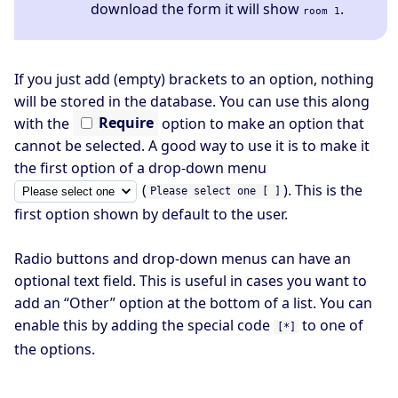
download the form it will show
.
room 1
If you just add (empty) brackets to an option, nothing
will be stored in the database. You can use this along
with the
Require
option to make an option that
cannot be selected. A good way to use it is to make it
the first option of a drop-down menu
(
). This is the
Please select one [ ]
first option shown by default to the user.
Radio buttons and drop-down menus can have an
optional text field. This is useful in cases you want to
add an “Other” option at the bottom of a list. You can
enable this by adding the special code
to one of
[*]
the options.