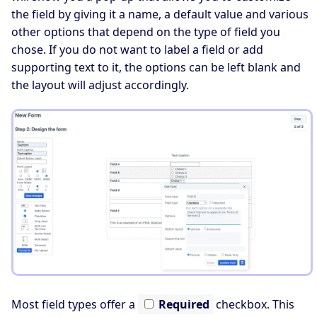
the field by giving it a name, a default value and various
other options that depend on the type of field you
chose. If you do not want to label a field or add
supporting text to it, the options can be left blank and
the layout will adjust accordingly.
Most field types offer a
Required
checkbox. This