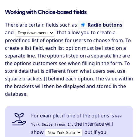
Working with Choice-based fields
There are certain fields such as
Radio buttons
and
that allow you to create a
predefined list of options for users to choose from. To
create a list field, each list option must be listed on a
separate line. The options listed on a separate line are
the options customers see when filling in the form. To
store data that is different from what users see, use
square brackets [] behind each option. The value within
the brackets will then be displayed and stored in the
database.
For example, if one of the options is
New
, the interface will
York Suite [room 1]
show
but if you