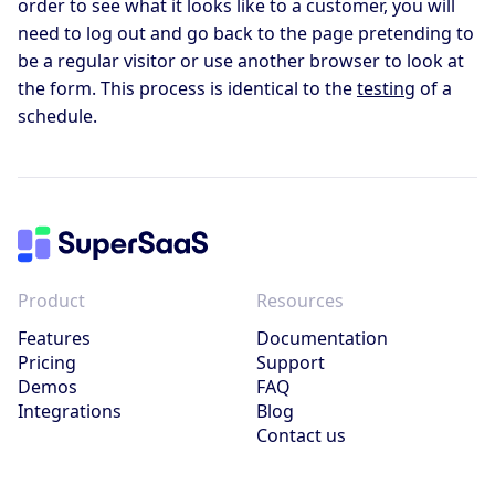
order to see what it looks like to a customer, you will
need to log out and go back to the page pretending to
be a regular visitor or use another browser to look at
the form. This process is identical to the
testing
of a
schedule.
Product
Resources
Features
Documentation
Pricing
Support
Demos
FAQ
Integrations
Blog
Contact us