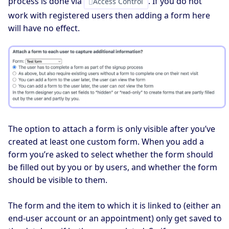
process is done via
. If you do not
Access Control
work with registered users then adding a form here
will have no effect.
The option to attach a form is only visible after you’ve
created at least one custom form. When you add a
form you’re asked to select whether the form should
be filled out by you or by users, and whether the form
should be visible to them.
The form and the item to which it is linked to (either an
end-user account or an appointment) only get saved to