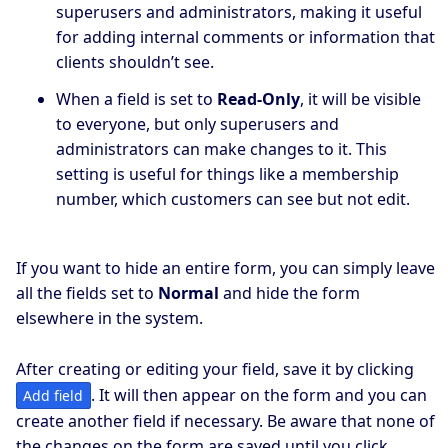
superusers and administrators, making it useful
for adding internal comments or information that
clients shouldn’t see.
When a field is set to
Read-Only
, it will be visible
to everyone, but only superusers and
administrators can make changes to it. This
setting is useful for things like a membership
number, which customers can see but not edit.
If you want to hide an entire form, you can simply leave
all the fields set to
Normal
and hide the form
elsewhere in the system.
After creating or editing your field, save it by clicking
. It will then appear on the form and you can
Add field
create another field if necessary. Be aware that none of
the changes on the form are saved until you click