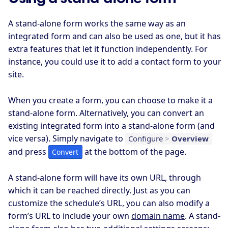
A stand-alone form works the same way as an
integrated form and can also be used as one, but it has
extra features that let it function independently. For
instance, you could use it to add a contact form to your
site.
When you create a form, you can choose to make it a
stand-alone form. Alternatively, you can convert an
existing integrated form into a stand-alone form (and
vice versa). Simply navigate to
Configure
>
Overview
and press
at the bottom of the page.
Convert
A stand-alone form will have its own URL, through
which it can be reached directly. Just as you can
customize the schedule’s URL, you can also modify a
form’s URL to include your own
domain name
. A stand-