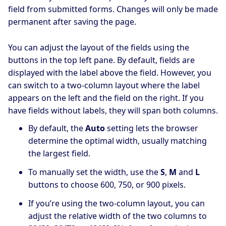
field from submitted forms. Changes will only be made
permanent after saving the page.
You can adjust the layout of the fields using the
buttons in the top left pane. By default, fields are
displayed with the label above the field. However, you
can switch to a two-column layout where the label
appears on the left and the field on the right. If you
have fields without labels, they will span both columns.
By default, the
Auto
setting lets the browser
determine the optimal width, usually matching
the largest field.
To manually set the width, use the
S
,
M
and
L
buttons to choose 600, 750, or 900 pixels.
If you’re using the two-column layout, you can
adjust the relative width of the two columns to