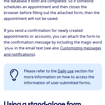
the database if both are completed. So if someone
schedules an appointment and then closes the
browser before filling out the attached form, then the
appointment will not be saved.
If you send a confirmation for newly created
appointments or accounts, you can attach the form to
the confirmation message by including the magic word
in the email text (see also
Customizing messages
$form
and notifications
).
Please refer to the
Daily use
section for
more information on how to access the
information of user-submitted forms.
Using a stand-alone form