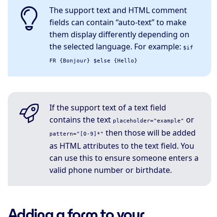
The support text and HTML comment
fields can contain “auto-text” to make
them display differently depending on
the selected language. For example:
$if
FR {Bonjour} $else {Hello}
If the support text of a text field
contains the text
or
placeholder="example"
then those will be added
pattern="[0-9]*"
as HTML attributes to the text field. You
can use this to ensure someone enters a
valid phone number or birthdate.
Adding a form to your