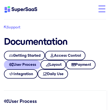
Support
Documentation
Getting Started
Access Control
User Process
Layout
Payment
Integration
Daily Use
User Process