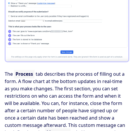
The
Process
tab describes the process of filling out a
form. A flow chart at the bottom updates in real-time
as you make changes. The first section, you can set
restrictions on who can access the form and when it
will be available. You can, for instance, close the form
after a certain number of people have signed up or
once a certain date has been reached and show a
custom message afterward. This custom message can