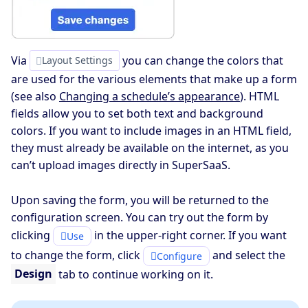
Via
you can change the colors that
Layout Settings
are used for the various elements that make up a form
(see also
Changing a schedule’s appearance
). HTML
fields allow you to set both text and background
colors. If you want to include images in an HTML field,
they must already be available on the internet, as you
can’t upload images directly in SuperSaaS.
Upon saving the form, you will be returned to the
configuration screen. You can try out the form by
clicking
in the upper-right corner. If you want
Use
to change the form, click
and select the
Configure
Design
tab to continue working on it.