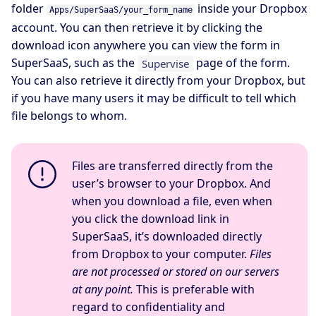
folder
inside your Dropbox
Apps/SuperSaaS/your_form_name
account. You can then retrieve it by clicking the
download icon anywhere you can view the form in
SuperSaaS, such as the
page of the form.
Supervise
You can also retrieve it directly from your Dropbox, but
if you have many users it may be difficult to tell which
file belongs to whom.
Files are transferred directly from the
user’s browser to your Dropbox. And
when you download a file, even when
you click the download link in
SuperSaaS, it’s downloaded directly
from Dropbox to your computer.
Files
are not processed or stored on our servers
at any point.
This is preferable with
regard to confidentiality and