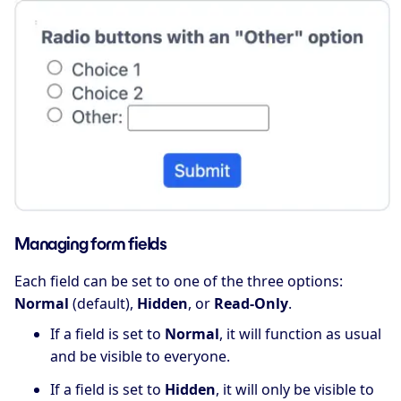
Managing form fields
Each field can be set to one of the three options:
Normal
(default),
Hidden
, or
Read-Only
.
If a field is set to
Normal
, it will function as usual
and be visible to everyone.
If a field is set to
Hidden
, it will only be visible to