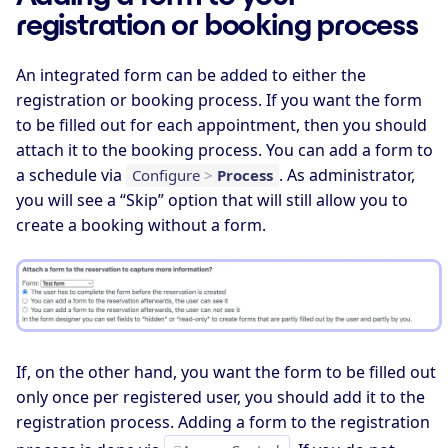
registration or booking process
An integrated form can be added to either the
registration or booking process. If you want the form
to be filled out for each appointment, then you should
attach it to the booking process. You can add a form to
a schedule via
. As administrator,
Configure
>
Process
you will see a “Skip” option that will still allow you to
create a booking without a form.
If, on the other hand, you want the form to be filled out
only once per registered user, you should add it to the
registration process. Adding a form to the registration