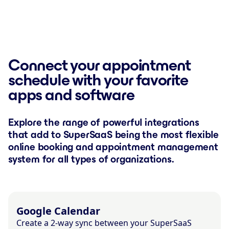
Connect your appointment
schedule with your favorite
apps and software
Explore the range of powerful integrations
that add to SuperSaaS being the most flexible
online booking and appointment management
system for all types of organizations.
Google Calendar
Create a 2-way sync between your SuperSaaS