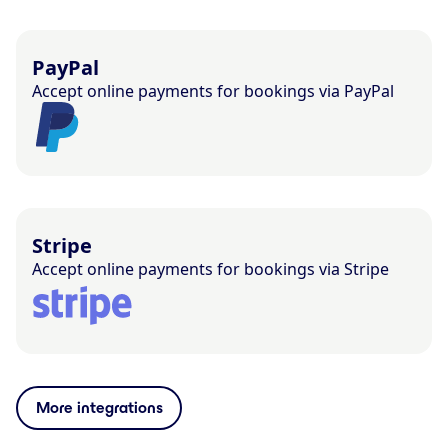
PayPal
Accept online payments for bookings via PayPal
Stripe
Accept online payments for bookings via Stripe
More integrations