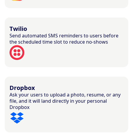
Twilio
Send automated SMS reminders to users before
the scheduled time slot to reduce no-shows
Dropbox
Ask your users to upload a photo, resume, or any
file, and it will land directly in your personal
Dropbox