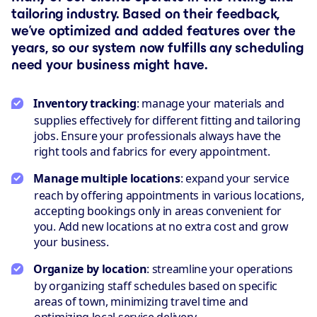
tailoring industry. Based on their feedback,
we’ve optimized and added features over the
years, so our system now fulfills any scheduling
need your business might have.
Inventory tracking
: manage your materials and
supplies effectively for different fitting and tailoring
jobs. Ensure your professionals always have the
right tools and fabrics for every appointment.
Manage multiple locations
: expand your service
reach by offering appointments in various locations,
accepting bookings only in areas convenient for
you. Add new locations at no extra cost and grow
your business.
Organize by location
: streamline your operations
by organizing staff schedules based on specific
areas of town, minimizing travel time and