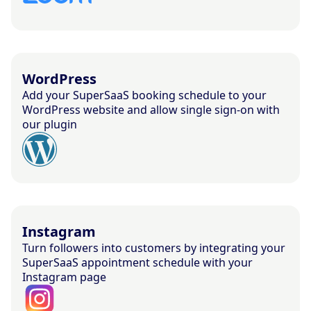
WordPress
Add your SuperSaaS booking schedule to your
WordPress website and allow single sign-on with
our plugin
Instagram
Turn followers into customers by integrating your
SuperSaaS appointment schedule with your
Instagram page