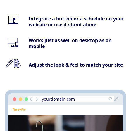
Integrate a button or a schedule on your
website or use it stand-alone
Works just as well on desktop as on
mobile
Adjust the look & feel to match your site
yourdomain.com
Bestfit