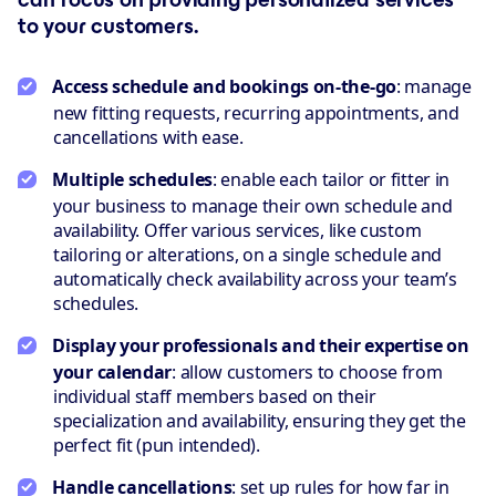
to your customers.
Access schedule and bookings on-the-go
: manage
new fitting requests, recurring appointments, and
cancellations with ease.
Multiple schedules
: enable each tailor or fitter in
your business to manage their own schedule and
availability. Offer various services, like custom
tailoring or alterations, on a single schedule and
automatically check availability across your team’s
schedules.
Display your professionals and their expertise on
your calendar
: allow customers to choose from
individual staff members based on their
specialization and availability, ensuring they get the
perfect fit (pun intended).
Handle cancellations
: set up rules for how far in