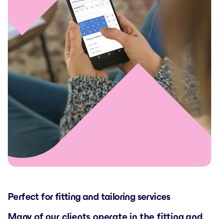
Perfect for fitting and tailoring services
Many of our clients operate in the fitting and