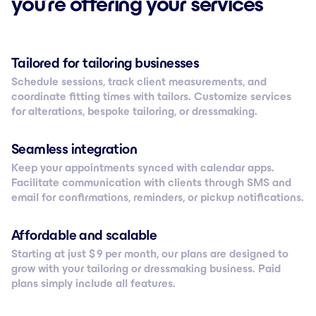
you’re offering your services
Tailored for tailoring businesses
Schedule sessions, track client measurements, and
coordinate fitting times with tailors. Customize services
for alterations, bespoke tailoring, or dressmaking.
Seamless integration
Keep your appointments synced with calendar apps.
Facilitate communication with clients through SMS and
email for confirmations, reminders, or pickup notifications.
Affordable and scalable
Starting at just $ 9 per month, our plans are designed to
grow with your tailoring or dressmaking business. Paid
plans simply include all features.