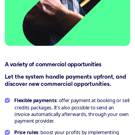
A variety of commercial opportunities
Let the system handle payments upfront, and
discover new commercial opportunities.
Flexible payments
: offer payment at booking or sell
credits packages. It’s also possible to send an
invoice automatically afterwards, through your own
payment provider.
Price rules
: boost your profits by implementing