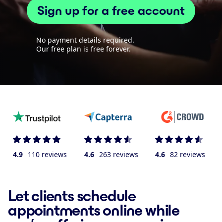
Sign up for a free account
No payment details required.
Our free plan is free forever.
4.9
110 reviews
4.6
263 reviews
4.6
82 reviews
Let clients schedule
appointments online while