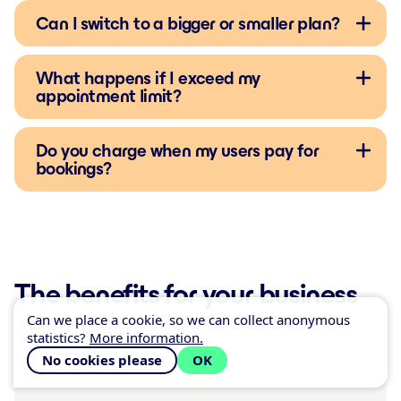
Can I switch to a bigger or smaller plan?
What happens if I exceed my
appointment limit?
Do you charge when my users pay for
bookings?
The benefits for your business
Can we place a cookie, so we can collect anonymous
statistics?
More information.
No cookies please
OK