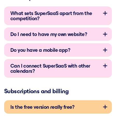
What sets SuperSaaS apart from the
competition?
Do I need to have my own website?
Do you have a mobile app?
Can I connect SuperSaaS with other
calendars?
Subscriptions and billing
Is the free version really free?