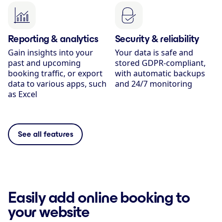
Reporting & analytics
Security & reliability
Gain insights into your
Your data is safe and
past and upcoming
stored GDPR-compliant,
booking traffic, or export
with automatic backups
data to various apps, such
and 24/7 monitoring
as Excel
See all features
Easily add online booking to
your website