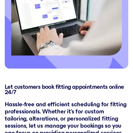
Let customers book fitting appointments online
24/7
Hassle-free and efficient scheduling for fitting
professionals. Whether it’s for custom
tailoring, alterations, or personalized fitting
sessions, let us manage your bookings so you
can focus on providing personalized services