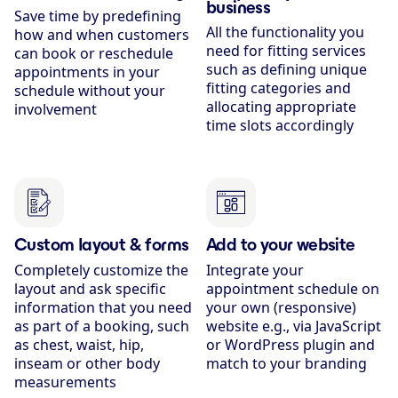
business
Save time by predefining
All the functionality you
how and when customers
need for fitting services
can book or reschedule
such as defining unique
appointments in your
fitting categories and
schedule without your
allocating appropriate
involvement
time slots accordingly
Custom layout & forms
Add to your website
Completely customize the
Integrate your
layout and ask specific
appointment schedule on
information that you need
your own (responsive)
as part of a booking, such
website e.g., via JavaScript
as chest, waist, hip,
or WordPress plugin and
inseam or other body
match to your branding
measurements