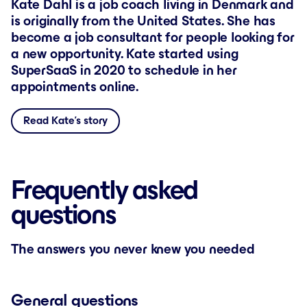
Kate Dahl is a job coach living in Denmark and
is originally from the United States. She has
become a job consultant for people looking for
a new opportunity. Kate started using
SuperSaaS in 2020 to schedule in her
appointments online.
Read Kate’s story
Frequently asked
questions
The answers you never knew you needed
General questions