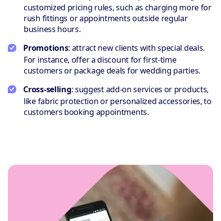
customized pricing rules, such as charging more for
rush fittings or appointments outside regular
business hours.
Promotions
: attract new clients with special deals.
For instance, offer a discount for first-time
customers or package deals for wedding parties.
Cross-selling
: suggest add-on services or products,
like fabric protection or personalized accessories, to
customers booking appointments.