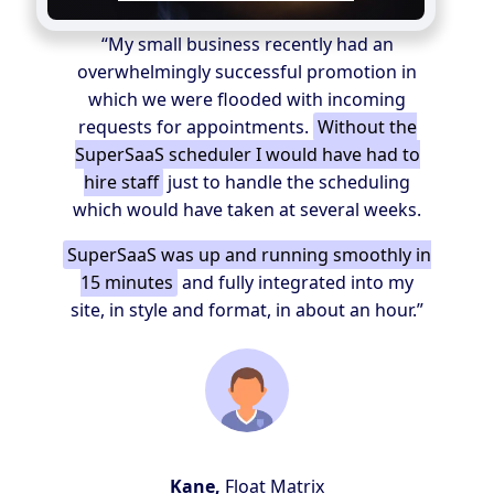
“My small business recently had an
overwhelmingly successful promotion in
which we were flooded with incoming
requests for appointments.
Without the
SuperSaaS scheduler I would have had to
hire staff
just to handle the scheduling
which would have taken at several weeks.
SuperSaaS was up and running smoothly in
15 minutes
and fully integrated into my
site, in style and format, in about an hour.”
Kane,
Float Matrix