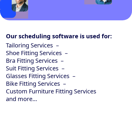
Our scheduling software is used for:
Tailoring Services
Shoe Fitting Services
Bra Fitting Services
Suit Fitting Services
Glasses Fitting Services
Bike Fitting Services
Custom Furniture Fitting Services
and more…