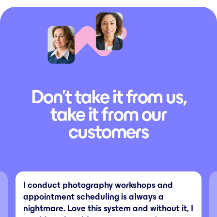
Don’t take it from us,
take it from our
customers
I conduct photography workshops and
appointment scheduling is always a
nightmare. Love this system and without it, I