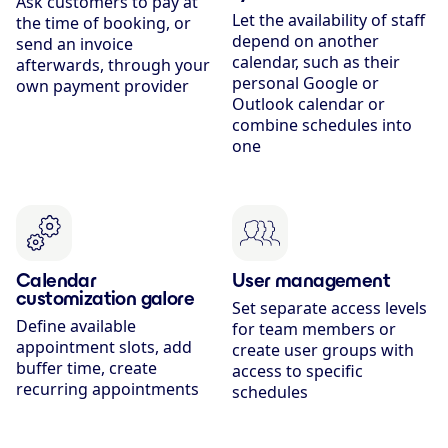
Ask customers to pay at
Let the availability of staff
the time of booking, or
depend on another
send an invoice
calendar, such as their
afterwards, through your
personal Google or
own payment provider
Outlook calendar or
combine schedules into
one
Calendar
User management
customization galore
Set separate access levels
Define available
for team members or
appointment slots, add
create user groups with
buffer time, create
access to specific
recurring appointments
schedules