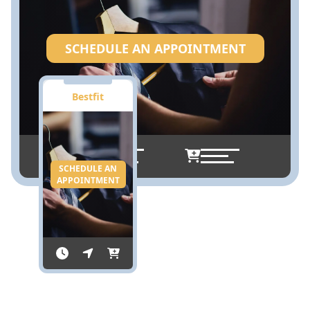
SCHEDULE AN APPOINTMENT
Bestfit
SCHEDULE AN
APPOINTMENT