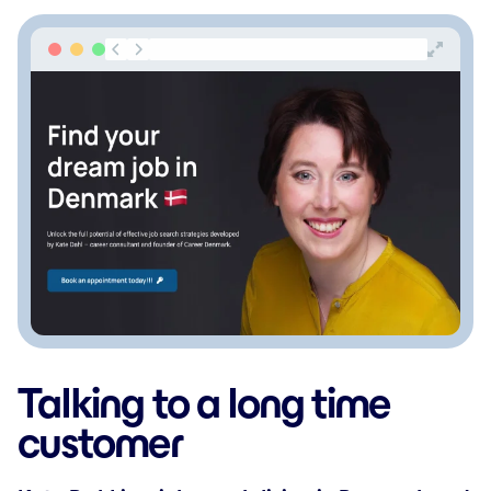
Talking to a long time
customer