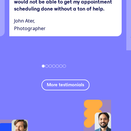
would not be able to get my appointment
scheduling done without a ton of help.
John Ater,
Photographer
More testimonials