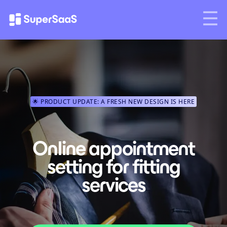
🌟 PRODUCT UPDATE: A FRESH NEW DESIGN IS HERE
Online appointment
setting for fitting
services