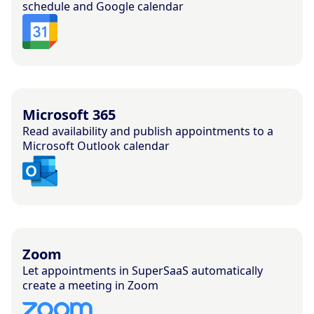
schedule and Google calendar
Microsoft 365
Read availability and publish appointments to a
Microsoft Outlook calendar
Zoom
Let appointments in SuperSaaS automatically
create a meeting in Zoom