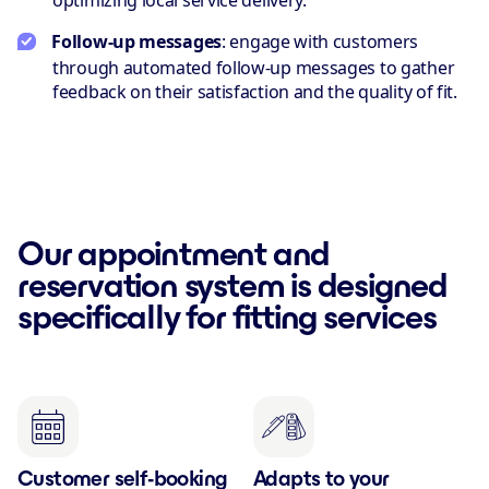
optimizing local service delivery.
Follow-up messages
: engage with customers
through automated follow-up messages to gather
feedback on their satisfaction and the quality of fit.
Our appointment and
reservation system is designed
specifically for fitting services
Customer self-booking
Adapts to your