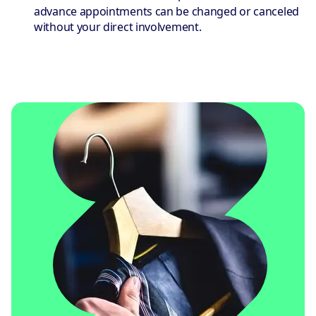
advance appointments can be changed or canceled
without your direct involvement.