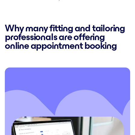
Why many fitting and tailoring
professionals are offering
online appointment booking