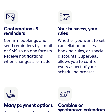
Confirmations &
Your business, your
reminders
rules
Confirm bookings and
Whether you want to set
send reminders by e-mail
cancellation policies,
or SMS so no one forgets.
booking rules, or special
Receive notifications
discounts, SuperSaaS
when changes are made
allows you to control
every aspect of your
scheduling process
Many payment options
Combine or
synchronize calendars